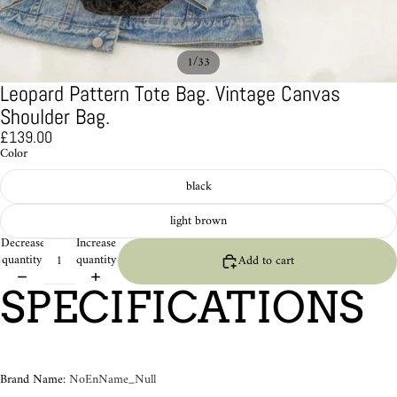
/
1
33
Leopard Pattern Tote Bag. Vintage Canvas
Shoulder Bag.
£139.00
Color
black
light brown
Decrease
Increase
quantity
quantity
Add to cart
SPECIFICATIONS
Brand Name
:
NoEnName_Null