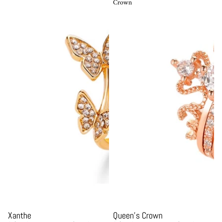
Crown
Sale
Sale
Xanthe
Queen's Crown