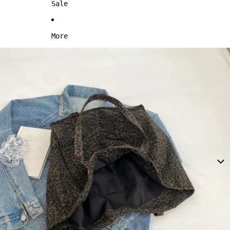
Sale
More
Skip to product information