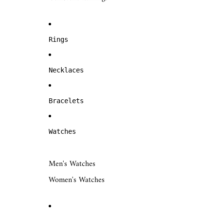
Rings
Necklaces
Bracelets
Watches
Men's Watches
Women's Watches