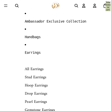
Skip to content
Total
items
in
cart:
0
Ambassador Exclusive Collection
Handbags
Earrings
All Earrings
Stud Earrings
Hoop Earrings
Drop Earrings
Pearl Earrings
Gemstone Earrings