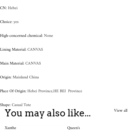
CN
:
Hebei
Choice
:
yes
High-concerned chemical
:
None
Lining Material
:
CANVAS
Main Material
:
CANVAS
Origin
:
Mainland China
Place Of Origin
:
Hebei Province,HE BEI Province
Shape
:
Casual Tote
View all
You may also like...
Xanthe
Queen's