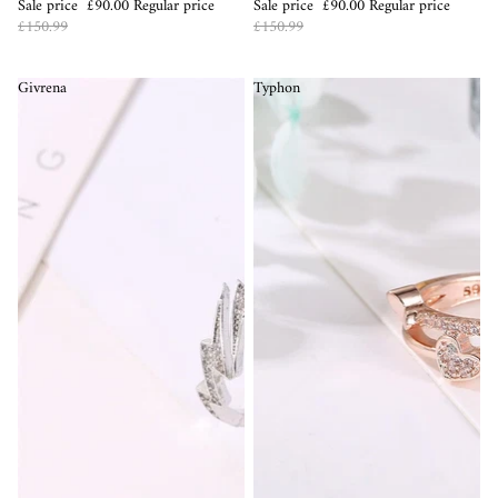
Sale price
£90.00
Regular price
Sale price
£90.00
Regular price
£150.99
£150.99
Givrena
Typhon