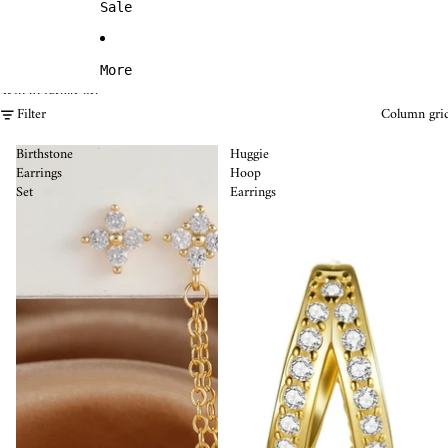
Sale
More
Skip to results list
Filter
Column gri
Birthstone
Huggie
Earrings
Hoop
Set
Earrings