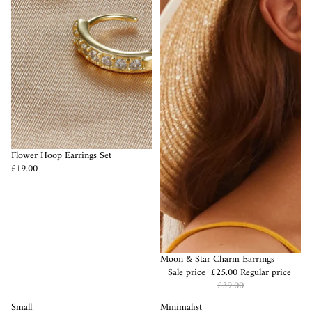
Flower Hoop Earrings Set
£19.00
Sale
Moon & Star Charm Earrings
Sale price
£25.00
Regular price
£39.00
Small
Minimalist