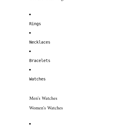
Rings
Necklaces
Bracelets
Watches
Men's Watches
Women's Watches