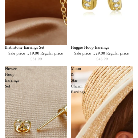
Sale
Birthstone Earrings Set
Sale
Huggie Hoop Earrings
Sale price
£19.00
Regular price
Sale price
£29.00
Regular price
£31.99
£48.99
Flower
Moon
Hoop
&
Earrings
Star
Set
Charm
Earrings