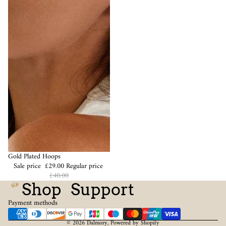
Sale
Gold Plated Hoops
Sale price
£29.00
Regular price
£40.00
Shop
Support
Payment methods
© 2026
Dalmory
,
Powered by Shopify