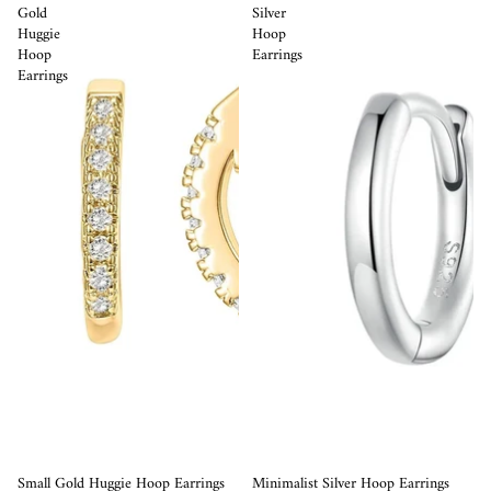
Gold
Silver
Huggie
Hoop
Hoop
Earrings
Earrings
Sale
Small Gold Huggie Hoop Earrings
Minimalist Silver Hoop Earrings