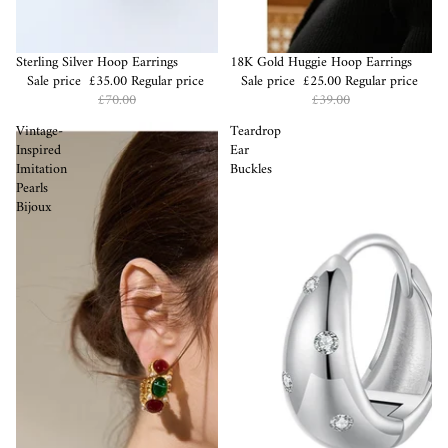
Sale
Sterling Silver Hoop Earrings
Sale
18K Gold Huggie Hoop Earrings
Sale price
£35.00
Regular price
Sale price
£25.00
Regular price
£70.00
£39.00
Vintage-
Teardrop
Inspired
Ear
Imitation
Buckles
Pearls
Bijoux