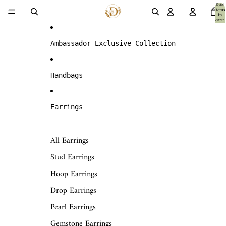
Skip to content
Total
items
in
cart:
0
Ambassador Exclusive Collection
Handbags
Earrings
All Earrings
Stud Earrings
Hoop Earrings
Drop Earrings
Pearl Earrings
Gemstone Earrings