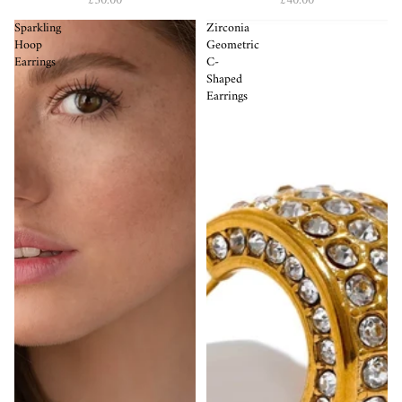
£50.00
£40.00
Sparkling
Zirconia
Hoop
Geometric
Earrings
C-
Shaped
Earrings