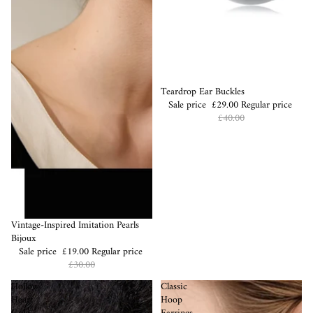
Sale
Teardrop Ear Buckles
Sale price
£29.00
Regular price
£40.00
Sale
Vintage-Inspired Imitation Pearls
Bijoux
Sale price
£19.00
Regular price
£30.00
Hollow
Classic
Heart
Hoop