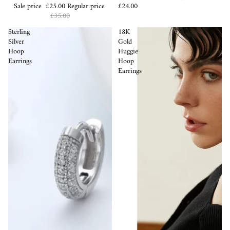
Sale price
£25.00
Regular price
£24.00
£35.00
Sterling
18K
Silver
Gold
Hoop
Huggie
Earrings
Hoop
Earrings