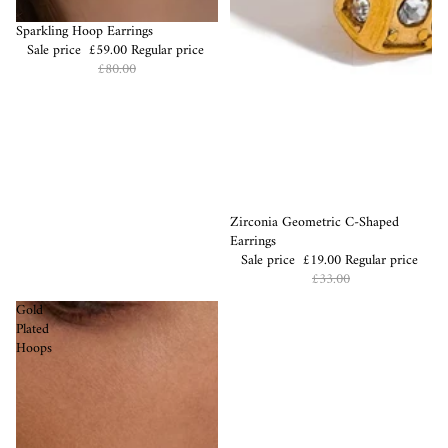
Sale
Sparkling Hoop Earrings
Sale price
£59.00
Regular price
£80.00
Sale
Zirconia Geometric C-Shaped
Earrings
Sale price
£19.00
Regular price
£33.00
Gold
Plated
Hoops