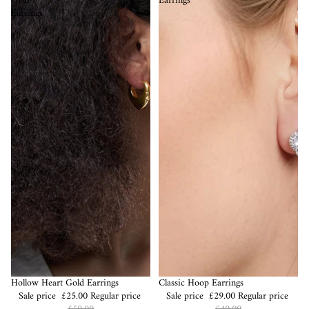
Gold
Earrings
Earrings
Sale
Hollow Heart Gold Earrings
Sale
Classic Hoop Earrings
Sale price
£25.00
Regular price
Sale price
£29.00
Regular price