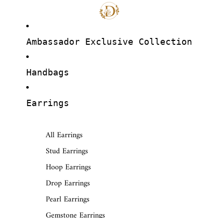
Ambassador Exclusive Collection
Handbags
Earrings
All Earrings
Stud Earrings
Hoop Earrings
Drop Earrings
Pearl Earrings
Gemstone Earrings