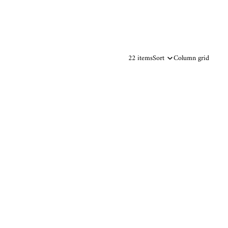
22 items
Sort
Column grid