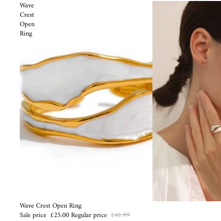
Wave
Crest
Open
Ring
Sale
Wave Crest Open Ring
Sale price
£25.00
Regular price
£41.99