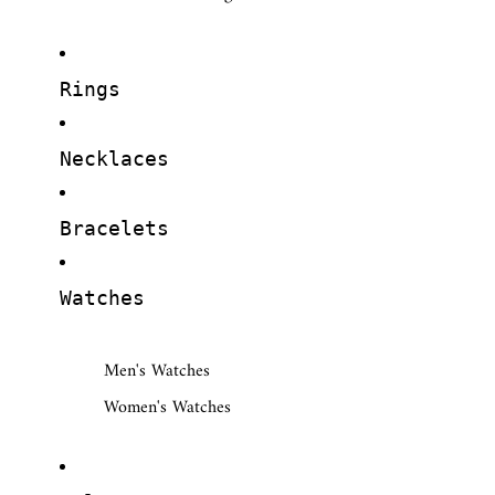
Rings
Necklaces
Bracelets
Watches
Men's Watches
Women's Watches