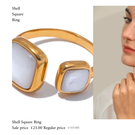
Shell
Square
Ring
Sale
Shell Square Ring
Sale price
£25.00
Regular price
£35.00