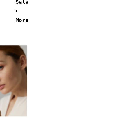
Sale
More