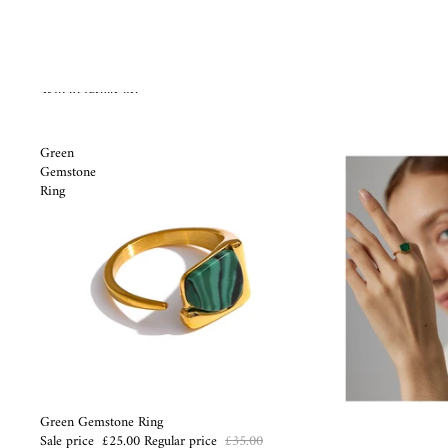
Skip to results list
Green
Gemstone
Ring
Sale
Green Gemstone Ring
Sale price
£25.00
Regular price
£35.00