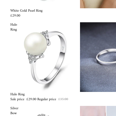
White Gold Pearl Ring
£29.00
Halo
Ring
Sale
Halo Ring
Sale price
£29.00
Regular price
£35.00
Silver
Bow