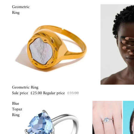
Geometric
Ring
Sale
Geometric Ring
Sale price
£25.00
Regular price
£35.00
Blue
Topaz
Ring