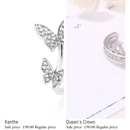
Sale
Sale
Xanthe
Queen's Crown
Sale price
£90.00
Regular price
Sale price
£90.00
Regular price