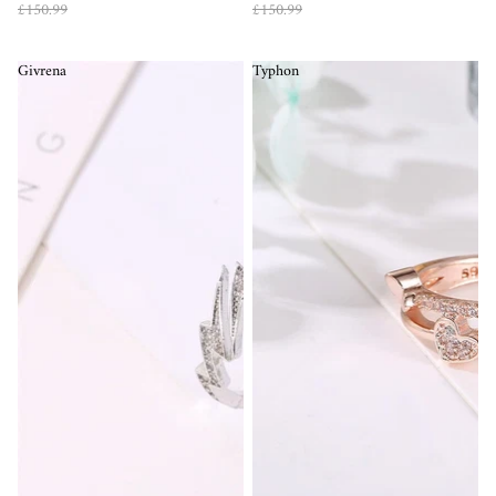
£150.99
£150.99
Givrena
Typhon