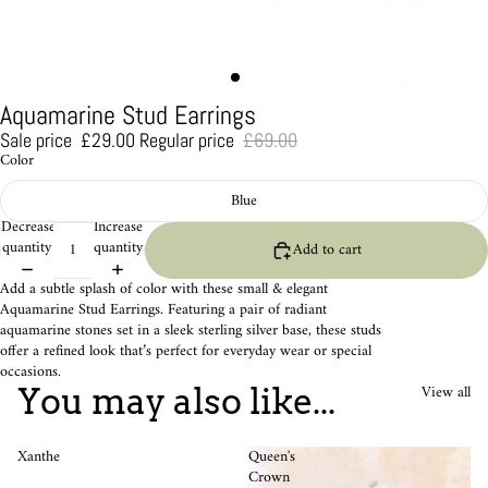
Aquamarine Stud Earrings
Sale price
£29.00
Regular price
£69.00
Color
Blue
Decrease
Increase
quantity
quantity
Add to cart
Add a subtle splash of color with these small & elegant
Aquamarine Stud Earrings. Featuring a pair of radiant
aquamarine stones set in a sleek sterling silver base, these studs
offer a refined look that’s perfect for everyday wear or special
occasions.
View all
You may also like...
Xanthe
Queen's
Crown