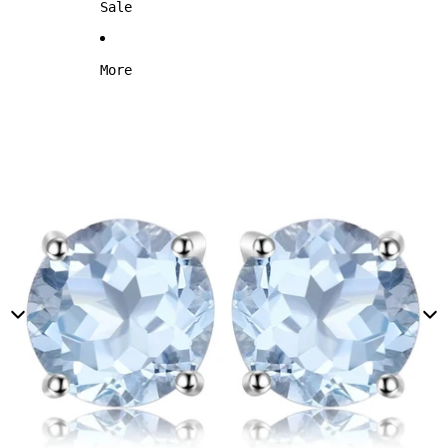
Sale
More
Skip to product information