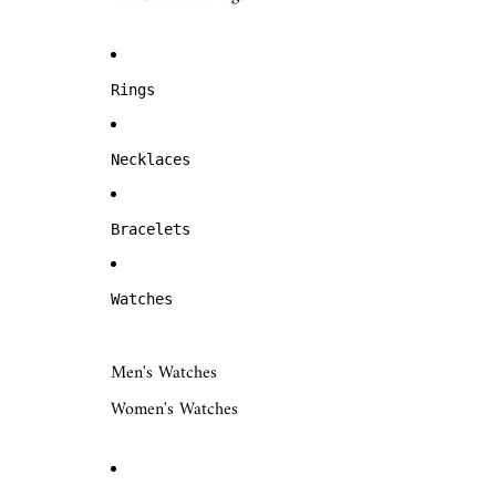
Rings
Necklaces
Bracelets
Watches
Men's Watches
Women's Watches