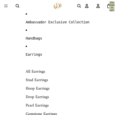
Skip to content
Total
items
in
cart:
0
Ambassador Exclusive Collection
Handbags
Earrings
All Earrings
Stud Earrings
Hoop Earrings
Drop Earrings
Pearl Earrings
Gemstone Earrings