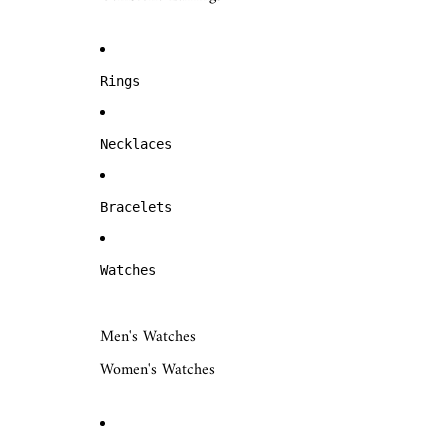
Rings
Necklaces
Bracelets
Watches
Men's Watches
Women's Watches