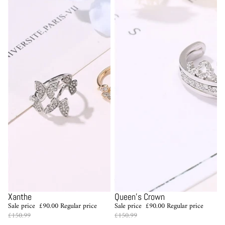
Sale
Sale
Xanthe
Queen's Crown
Sale price
£90.00
Regular price
Sale price
£90.00
Regular price
£150.99
£150.99