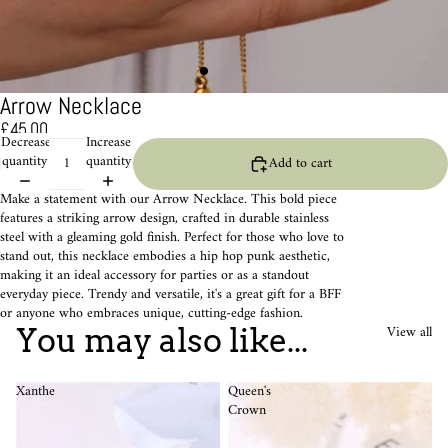
Arrow Necklace
£45.00
Decrease
Increase
quantity
quantity
Add to cart
Make a statement with our Arrow Necklace. This bold piece
features a striking arrow design, crafted in durable stainless
steel with a gleaming gold finish. Perfect for those who love to
stand out, this necklace embodies a hip hop punk aesthetic,
making it an ideal accessory for parties or as a standout
everyday piece. Trendy and versatile, it's a great gift for a BFF
or anyone who embraces unique, cutting-edge fashion.
View all
You may also like...
Xanthe
Queen's
Crown