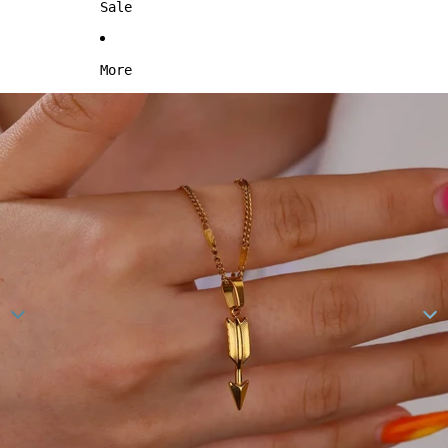
Sale
More
Skip to product information