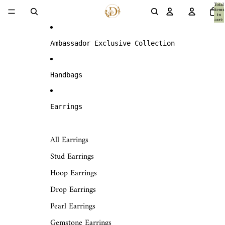
Skip to content
Total
items
in
cart:
0
Ambassador Exclusive Collection
Handbags
Earrings
All Earrings
Stud Earrings
Hoop Earrings
Drop Earrings
Pearl Earrings
Gemstone Earrings