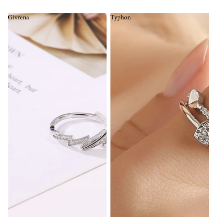
Givrena
Typhon