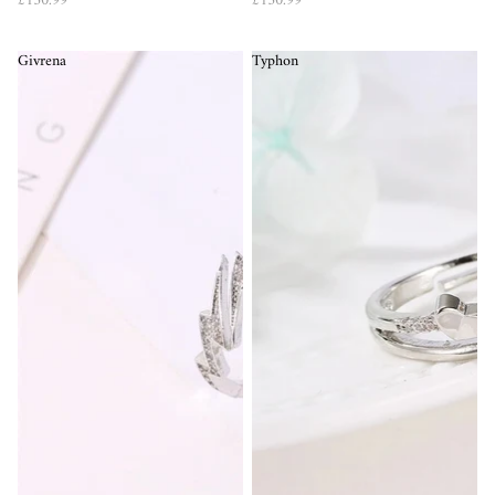
£150.99
£150.99
Givrena
Typhon