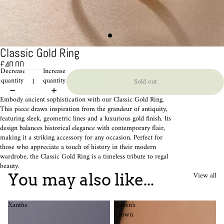
Classic Gold Ring
£40.00
Decrease
Increase
quantity
quantity
Sold out
Embody ancient sophistication with our Classic Gold Ring.
This piece draws inspiration from the grandeur of antiquity,
featuring sleek, geometric lines and a luxurious gold finish. Its
design balances historical elegance with contemporary flair,
making it a striking accessory for any occasion. Perfect for
those who appreciate a touch of history in their modern
wardrobe, the Classic Gold Ring is a timeless tribute to regal
beauty.
View all
You may also like...
Xanthe
Queen's
Crown