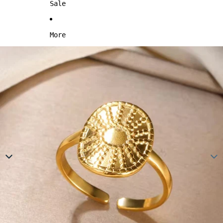
Sale
More
Skip to product information