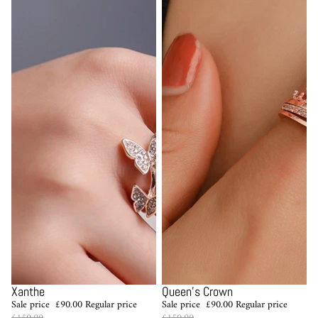
Sale
Sale
Xanthe
Queen's Crown
Sale price
£90.00
Regular price
Sale price
£90.00
Regular price