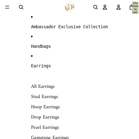
Skip to content
Total
items
in
cart:
0
Ambassador Exclusive Collection
Handbags
Earrings
All Earrings
Stud Earrings
Hoop Earrings
Drop Earrings
Pearl Earrings
Gemstone Earrings