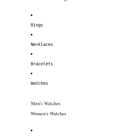
Rings
Necklaces
Bracelets
Watches
Men's Watches
Women's Watches