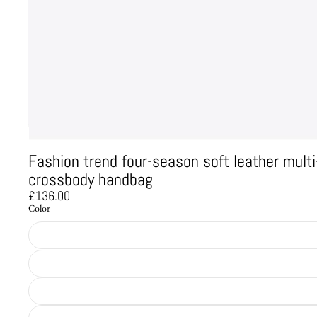
Fashion trend four-season soft leather mul
crossbody handbag
£136.00
Color