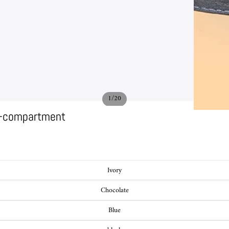
/
1
20
ti-compartment
Ivory
Chocolate
Blue