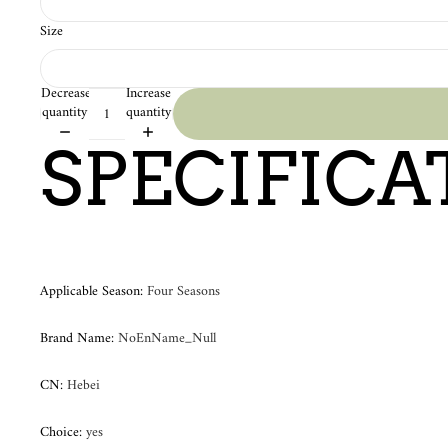
Size
Decrease
Increase
quantity
quantity
SPECIFICA
Applicable Season
:
Four Seasons
Brand Name
:
NoEnName_Null
CN
:
Hebei
Choice
:
yes