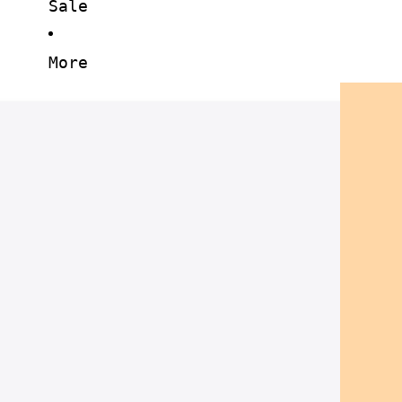
Sale
More