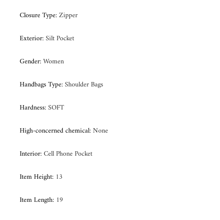
Closure Type
:
Zipper
Exterior
:
Silt Pocket
Gender
:
Women
Handbags Type
:
Shoulder Bags
Hardness
:
SOFT
High-concerned chemical
:
None
Interior
:
Cell Phone Pocket
Item Height
:
13
Item Length
:
19