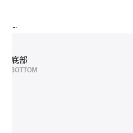
Skip to product information