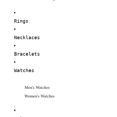
Rings
Necklaces
Bracelets
Watches
Men's Watches
Women's Watches