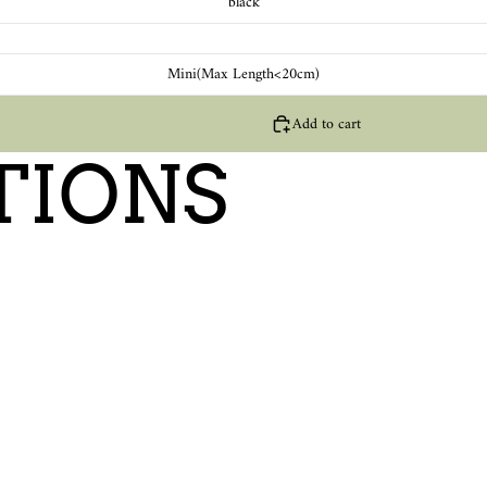
black
Mini(Max Length<20cm)
Add to cart
TIONS