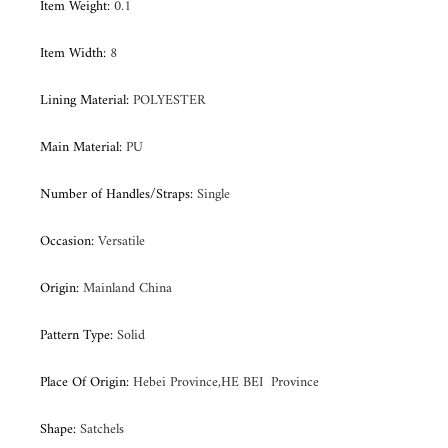
Item Weight
:
0.1
Item Width
:
8
Lining Material
:
POLYESTER
Main Material
:
PU
Number of Handles/Straps
:
Single
Occasion
:
Versatile
Origin
:
Mainland China
Pattern Type
:
Solid
Place Of Origin
:
Hebei Province,HE BEI Province
Shape
:
Satchels