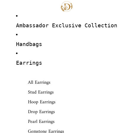
Ambassador Exclusive Collection
Handbags
Earrings
All Earrings
Stud Earrings
Hoop Earrings
Drop Earrings
Pearl Earrings
Gemstone Earrings