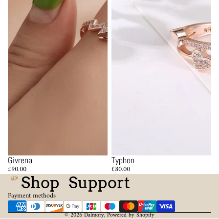
Givrena
Typhon
£90.00
£80.00
Shop
Support
Payment methods
© 2026
Dalmory
,
Powered by Shopify