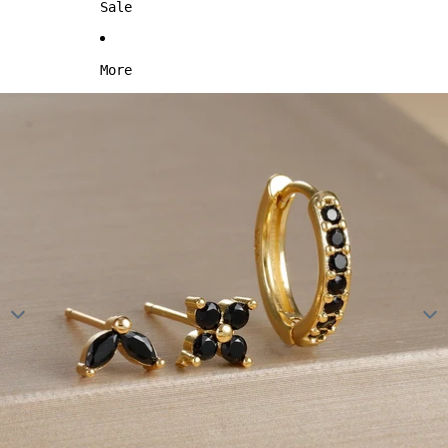
Sale
More
Skip to product information