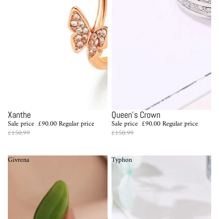
Sale
Sale
Xanthe
Queen's Crown
Sale price
£90.00
Regular price
Sale price
£90.00
Regular price
£150.99
£150.99
Givrena
Typhon