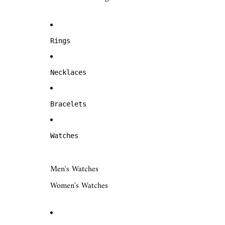
Rings
Necklaces
Bracelets
Watches
Men's Watches
Women's Watches