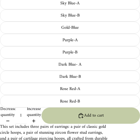
Sky Blue-A
Sky Blue-B
Gold-Blue
Purple-A
Purple-B
Dark Blue- A
Dark Blue-B
Rose Red-A
Rose Red-B
Decrease
Increase
quantity
quantity
Add to cart
This set includes three pairs of earrings: a pair of classic gold
circle hoops, a pair of stunning zircon flower stud earrings,
and a pair of cartilage piercing hoops, all crafted from durable