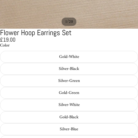
/
1
20
Flower Hoop Earrings Set
£19.00
Color
Gold-White
Silver-Black
Silver-Green
Gold-Green
Silver-White
Gold-Black
Silver-Blue