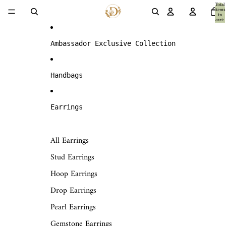
Skip to content
Total
items
in
cart:
0
Ambassador Exclusive Collection
Handbags
Earrings
All Earrings
Stud Earrings
Hoop Earrings
Drop Earrings
Pearl Earrings
Gemstone Earrings