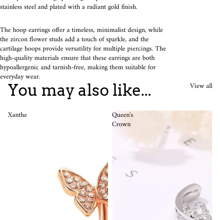
stainless steel and plated with a radiant gold finish.
The hoop earrings offer a timeless, minimalist design, while
the zircon flower studs add a touch of sparkle, and the
cartilage hoops provide versatility for multiple piercings. The
high-quality materials ensure that these earrings are both
hypoallergenic and tarnish-free, making them suitable for
everyday wear.
View all
You may also like...
Xanthe
Queen's
Crown