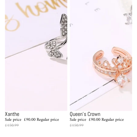
Sale
Sale
Xanthe
Queen's Crown
Sale price
£90.00
Regular price
Sale price
£90.00
Regular price
£150.99
£150.99