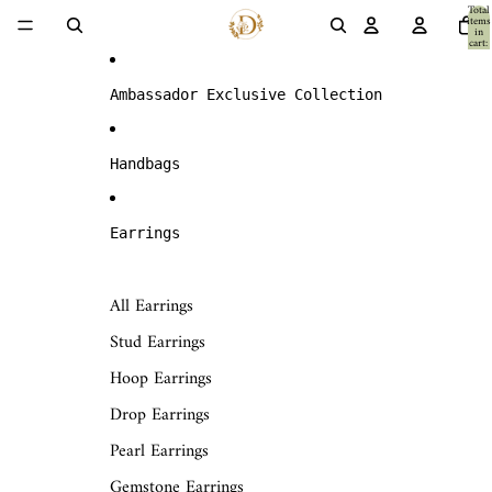
Skip to content
Total
items
in
cart:
0
Ambassador Exclusive Collection
Handbags
Earrings
All Earrings
Stud Earrings
Hoop Earrings
Drop Earrings
Pearl Earrings
Gemstone Earrings