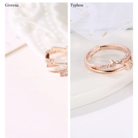
Givrena
Typhon