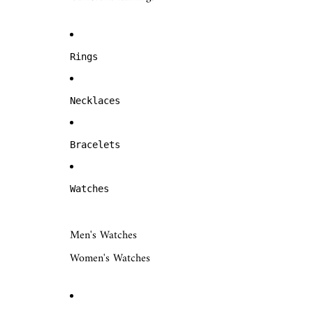
Rings
Necklaces
Bracelets
Watches
Men's Watches
Women's Watches