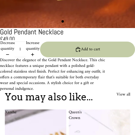
Gold Pendant Necklace
£49.00
Decrease
Increase
quantity
quantity
Add to cart
Discover the elegance of the Gold Pendant Necklace. This chic
necklace features a unique pendant with a polished gold-
colored stainless steel finish. Perfect for enhancing any outfit, it
offers a contemporary flair that's suitable for both everyday
wear and special occasions. A stylish choice for a gift or
personal indulgence.
View all
You may also like...
Xanthe
Queen's
Crown