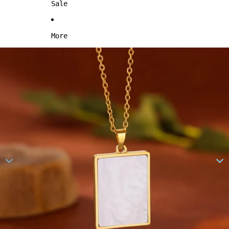
Sale
More
Skip to product information