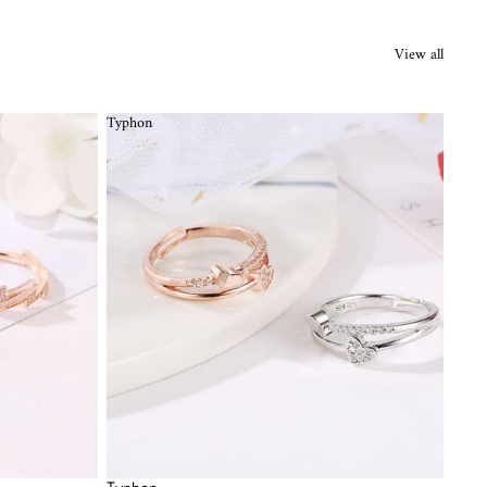
View all
Typhon