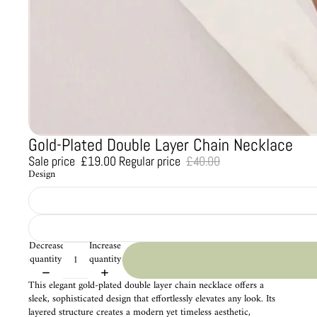
Gold-Plated Double Layer Chain Necklace
Sale price
£19.00
Regular price
£40.00
Design
Decrease
Increase
quantity
quantity
This elegant gold-plated double layer chain necklace offers a
sleek, sophisticated design that effortlessly elevates any look. Its
layered structure creates a modern yet timeless aesthetic,