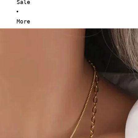
Sale
More