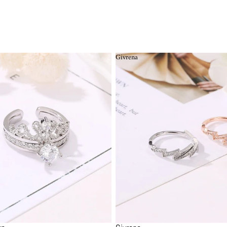
Givrena