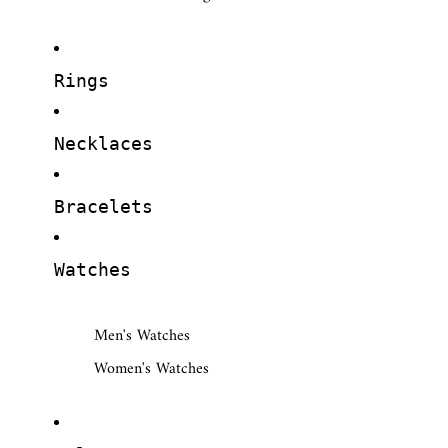
Rings
Necklaces
Bracelets
Watches
Men's Watches
Women's Watches