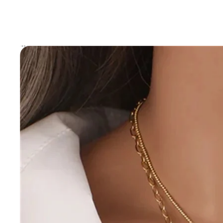
Skip to product information