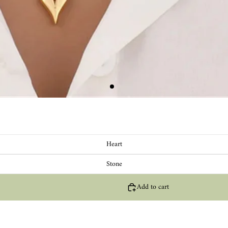
Heart
Stone
Add to cart