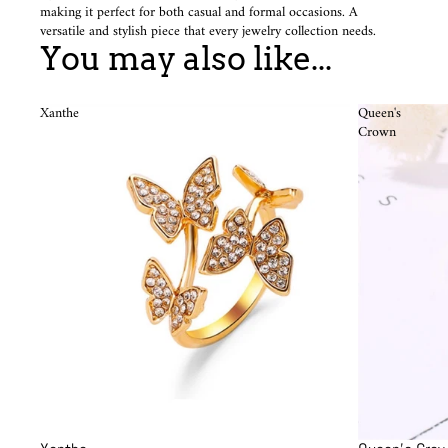
making it perfect for both casual and formal occasions. A
versatile and stylish piece that every jewelry collection needs.
You may also like...
Xanthe
Queen's
Crown