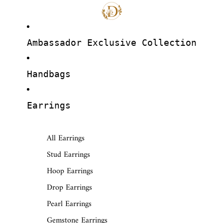
Ambassador Exclusive Collection
Handbags
Earrings
All Earrings
Stud Earrings
Hoop Earrings
Drop Earrings
Pearl Earrings
Gemstone Earrings