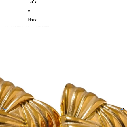
Sale
More
Skip to product information