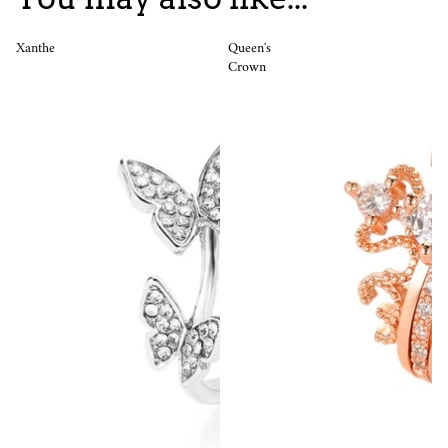
Xanthe
Queen's
Crown