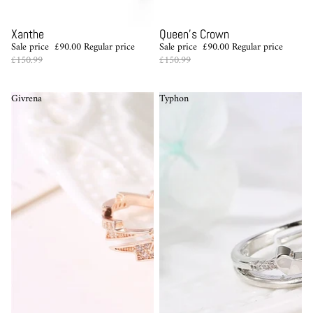
Sale
Sale
Xanthe
Queen's Crown
Sale price
£90.00
Regular price
Sale price
£90.00
Regular price
£150.99
£150.99
Givrena
Typhon