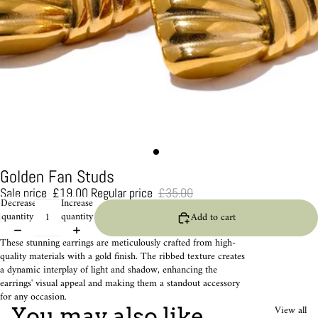
Golden Fan Studs
Sale price
£19.00
Regular price
£35.00
Decrease
Increase
quantity
quantity
Add to cart
These stunning earrings are meticulously crafted from high-
quality materials with a gold finish. The ribbed texture creates
a dynamic interplay of light and shadow, enhancing the
earrings' visual appeal and making them a standout accessory
for any occasion.
View all
You may also like...