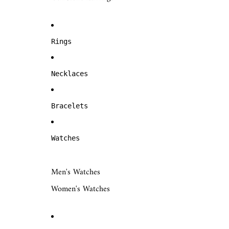
Rings
Necklaces
Bracelets
Watches
Men's Watches
Women's Watches