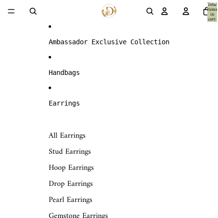
Skip to content
Total
items
in
cart:
0
Ambassador Exclusive Collection
Handbags
Earrings
All Earrings
Stud Earrings
Hoop Earrings
Drop Earrings
Pearl Earrings
Gemstone Earrings