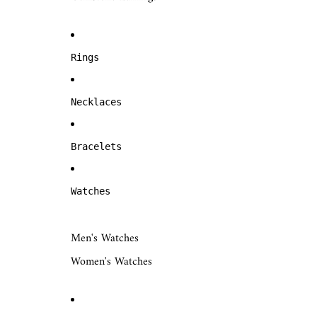
Rings
Necklaces
Bracelets
Watches
Men's Watches
Women's Watches