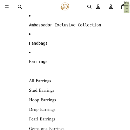
Skip to content
Total
items
in
cart:
0
Ambassador Exclusive Collection
Handbags
Earrings
All Earrings
Stud Earrings
Hoop Earrings
Drop Earrings
Pearl Earrings
Gemstone Earrings