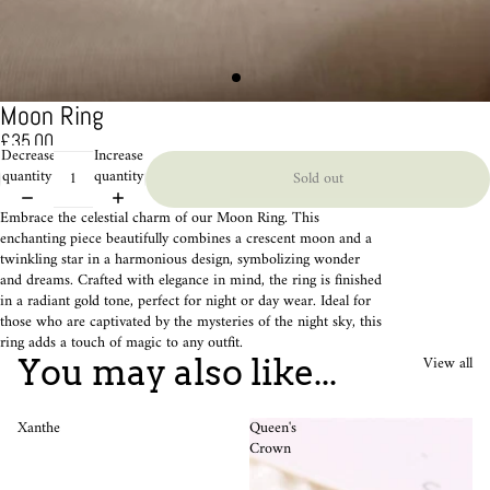
Moon Ring
£35.00
Decrease
Increase
quantity
quantity
Sold out
Embrace the celestial charm of our Moon Ring. This
enchanting piece beautifully combines a crescent moon and a
twinkling star in a harmonious design, symbolizing wonder
and dreams. Crafted with elegance in mind, the ring is finished
in a radiant gold tone, perfect for night or day wear. Ideal for
those who are captivated by the mysteries of the night sky, this
ring adds a touch of magic to any outfit.
View all
You may also like...
Xanthe
Queen's
Crown