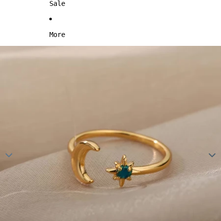
Sale
More
Skip to product information