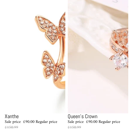
Sale
Sale
Xanthe
Queen's Crown
Sale price
£90.00
Regular price
Sale price
£90.00
Regular price
£150.99
£150.99