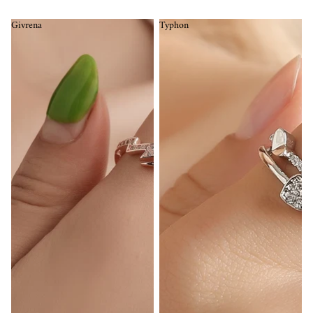
Givrena
Typhon