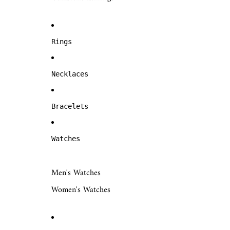
Rings
Necklaces
Bracelets
Watches
Men's Watches
Women's Watches