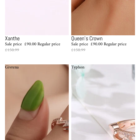
Sale
Sale
Xanthe
Queen's Crown
Sale price
£90.00
Regular price
Sale price
£90.00
Regular price
£150.99
£150.99
Givrena
Typhon