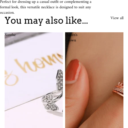
Perfect for dressing up a casual outfit or complementing a
formal look, this versatile necklace is designed to suit any
occasion.
View all
You may also like...
Xanthe
Queen's
Crown