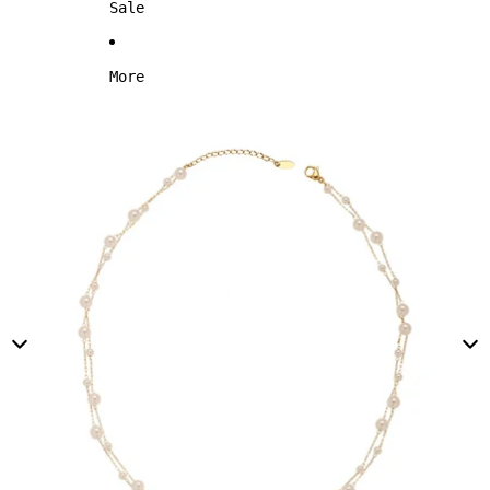
Sale
More
Skip to product information