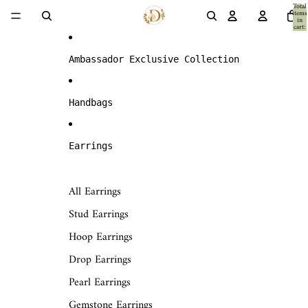
Skip to content
Total
items
in
cart:
0
Ambassador Exclusive Collection
Handbags
Earrings
All Earrings
Stud Earrings
Hoop Earrings
Drop Earrings
Pearl Earrings
Gemstone Earrings