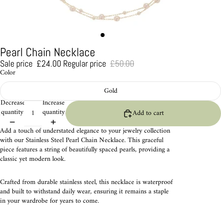
Pearl Chain Necklace
Sale price
£24.00
Regular price
£50.00
Color
Gold
Decrease
Increase
quantity
quantity
Add to cart
Add a touch of understated elegance to your jewelry collection
with our Stainless Steel Pearl Chain Necklace. This graceful
piece features a string of beautifully spaced pearls, providing a
classic yet modern look.
Crafted from durable stainless steel, this necklace is waterproof
and built to withstand daily wear, ensuring it remains a staple
in your wardrobe for years to come.