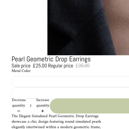
Pearl Geometric Drop Earrings
Sale price
£25.00
Regular price
£35.00
Metal Color
Decrease
Increase
quantity
quantity
The Elegant Simulated Pearl Geometric Drop Earrings
showcase a chic design featuring round simulated pearls
elegantly intertwined within a modern geometric frame,