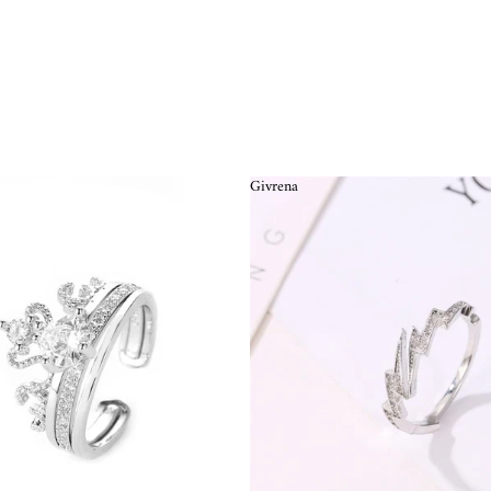
Givrena