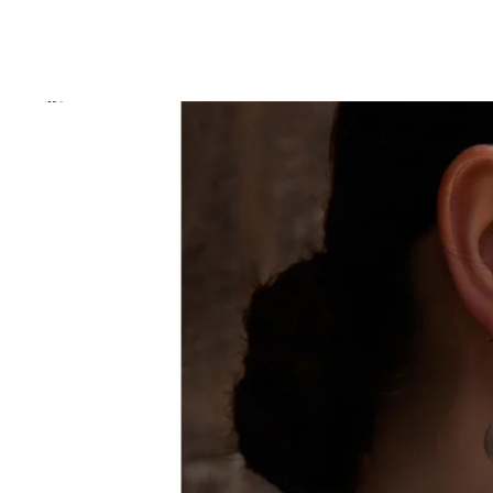
Skip to product information