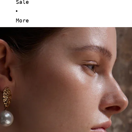
Sale
More