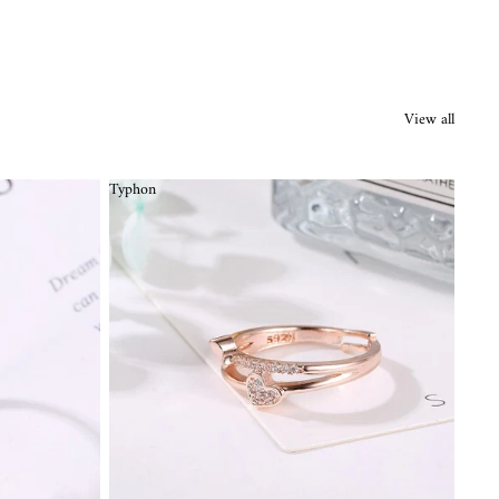
View all
Typhon