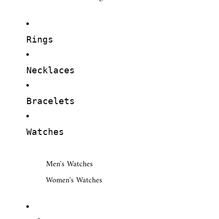
Rings
Necklaces
Bracelets
Watches
Men's Watches
Women's Watches