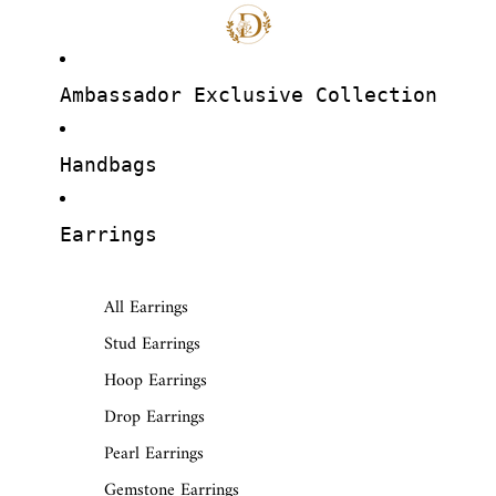
Ambassador Exclusive Collection
Handbags
Earrings
All Earrings
Stud Earrings
Hoop Earrings
Drop Earrings
Pearl Earrings
Gemstone Earrings