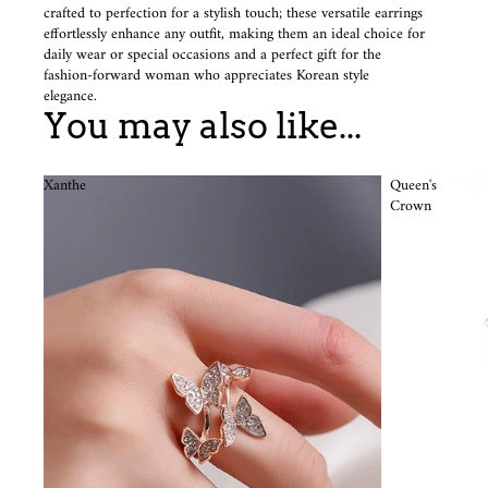
crafted to perfection for a stylish touch; these versatile earrings
effortlessly enhance any outfit, making them an ideal choice for
daily wear or special occasions and a perfect gift for the
fashion-forward woman who appreciates Korean style
elegance.
You may also like...
Xanthe
Queen's
Crown