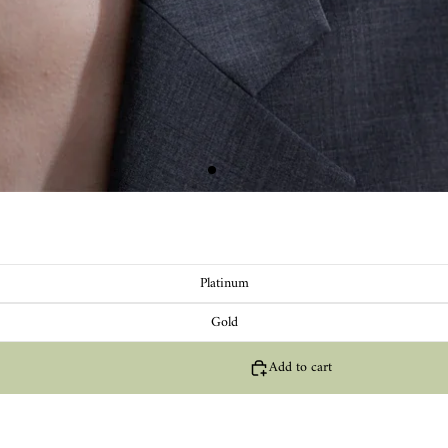
Platinum
Gold
Add to cart