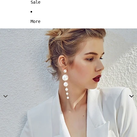
Sale
More
Skip to product information