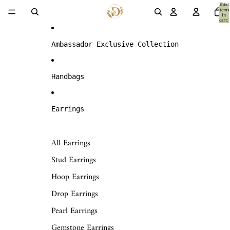
Skip to content
Total
items
in
cart:
0
Ambassador Exclusive Collection
Handbags
Earrings
All Earrings
Stud Earrings
Hoop Earrings
Drop Earrings
Pearl Earrings
Gemstone Earrings