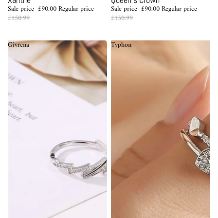
Sale price
£90.00
Regular price
Sale price
£90.00
Regular price
£150.99
£150.99
Givrena
Typhon