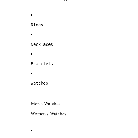
Rings
Necklaces
Bracelets
Watches
Men's Watches
Women's Watches