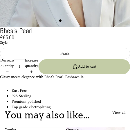
Rhea's Pearl
£65.00
Style
Pearls
Decrease
Increase
quantity
quantity
Add to cart
Classy meets elegance with Rhea's Pearl. Embrace it.
Rust Free
925 Sterling
Premium polished
Top grade electroplating
View all
You may also like...
Xanthe
Queen's