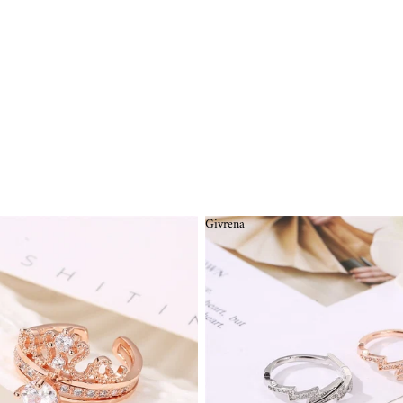
Givrena