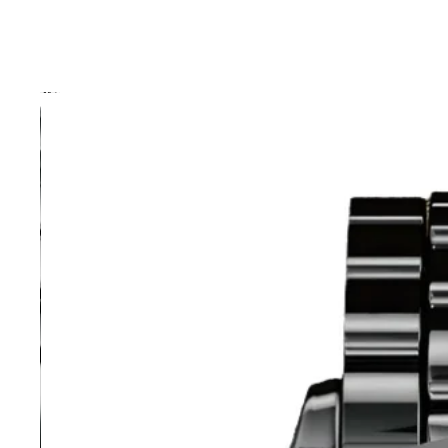
Skip to product information