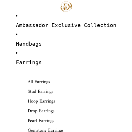
Ambassador Exclusive Collection
Handbags
Earrings
All Earrings
Stud Earrings
Hoop Earrings
Drop Earrings
Pearl Earrings
Gemstone Earrings