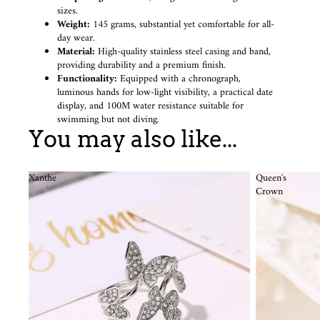
sizes.
Weight:
145 grams, substantial yet comfortable for all-
day wear.
Material:
High-quality stainless steel casing and band,
providing durability and a premium finish.
Functionality:
Equipped with a chronograph,
luminous hands for low-light visibility, a practical date
display, and 100M water resistance suitable for
swimming but not diving.
You may also like...
Xanthe
Queen's
Crown