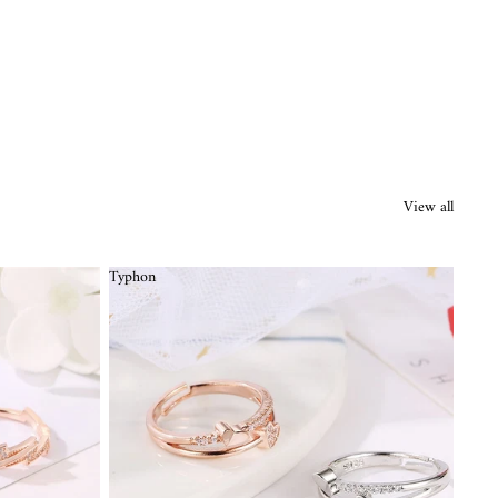
View all
Typhon