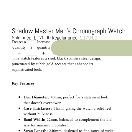
Shadow Master Men's Chronograph Watch
Sale price
£170.00
Regular price
£179.00
Decrease
Increase
quantity
quantity
This watch features a sleek black stainless steel design,
punctuated by subtle gold accents that enhance its
sophisticated look.
Key Features:
Dial Diameter:
40mm, perfect for a statement look
that doesn't overpower.
Case Thickness:
11mm, giving the watch a solid feel
without bulkiness.
Band Width:
22mm, balanced to complement the dial
size for maximum comfort.
Strap Length:
240mm, designed to fit a range of wrist