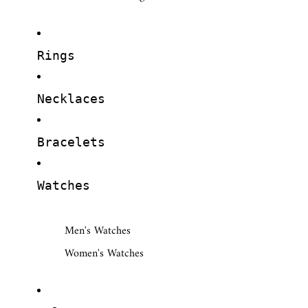
Rings
Necklaces
Bracelets
Watches
Men's Watches
Women's Watches