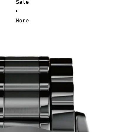
Sale
More