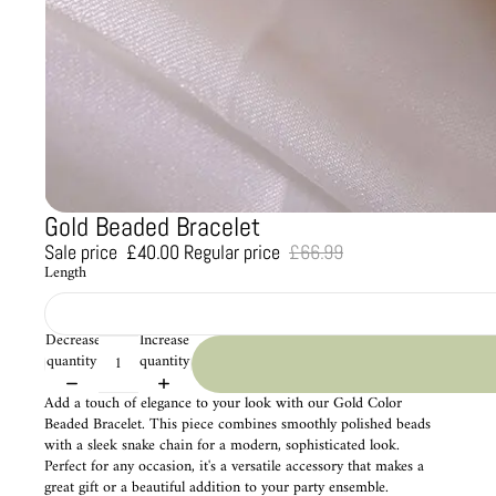
Gold Beaded Bracelet
Sale price
£40.00
Regular price
£66.99
Length
Decrease
Increase
quantity
quantity
Add a touch of elegance to your look with our Gold Color
Beaded Bracelet. This piece combines smoothly polished beads
with a sleek snake chain for a modern, sophisticated look.
Perfect for any occasion, it's a versatile accessory that makes a
great gift or a beautiful addition to your party ensemble.