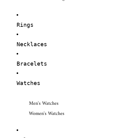
Rings
Necklaces
Bracelets
Watches
Men's Watches
Women's Watches