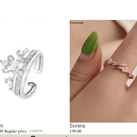
Givrena
wn
Givrena
00
Regular price
£150.99
£90.00