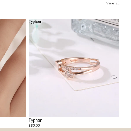
View all
Typhon
Typhon
£80.00