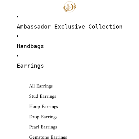
Ambassador Exclusive Collection
Handbags
Earrings
All Earrings
Stud Earrings
Hoop Earrings
Drop Earrings
Pearl Earrings
Gemstone Earrings