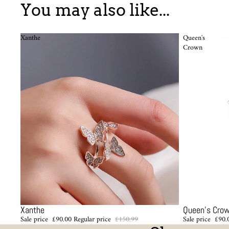
You may also like...
Xanthe
Queen's
Crown
Sale
Sale
Xanthe
Queen's Cro
Sale price
£90.00
Regular price
£150.99
Sale price
£90.