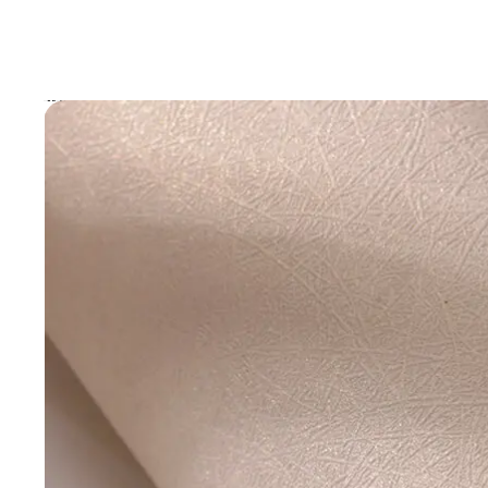
Skip to product information