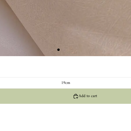
19cm
Add to cart