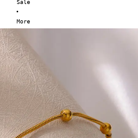
Sale
More