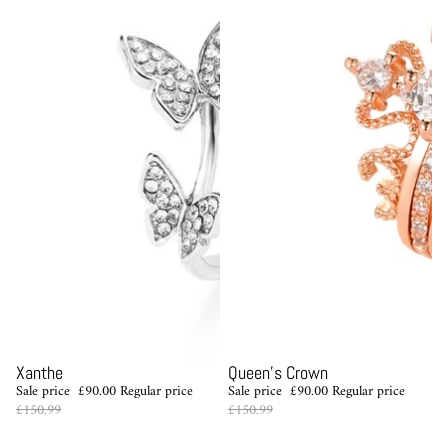
Sale
Sale
Xanthe
Queen's Crown
Sale price
£90.00
Regular price
Sale price
£90.00
Regular price
£150.99
£150.99