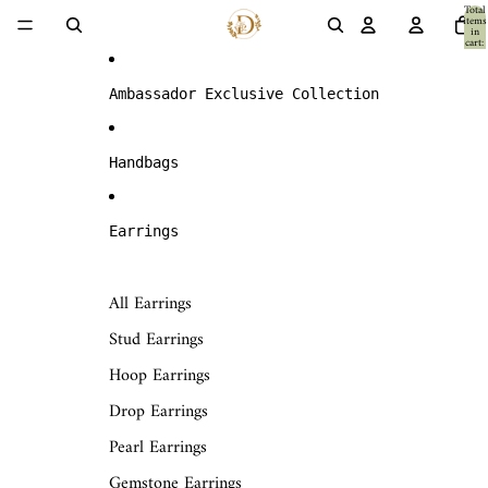
Skip to content
Total
items
in
cart:
0
Ambassador Exclusive Collection
Handbags
Earrings
All Earrings
Stud Earrings
Hoop Earrings
Drop Earrings
Pearl Earrings
Gemstone Earrings