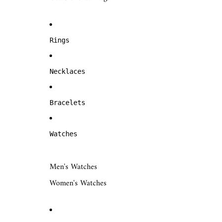
Rings
Necklaces
Bracelets
Watches
Men's Watches
Women's Watches