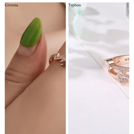
Givrena
Typhon