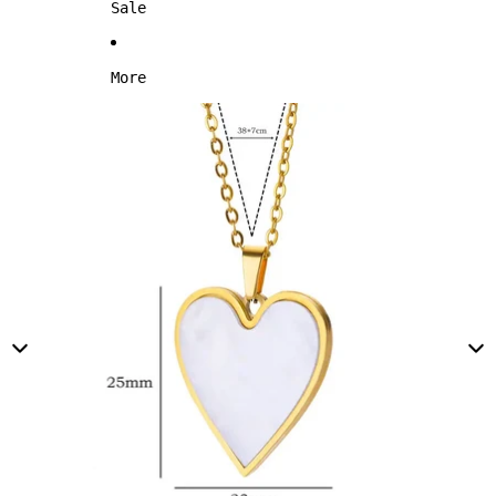
Sale
More
Skip to product information