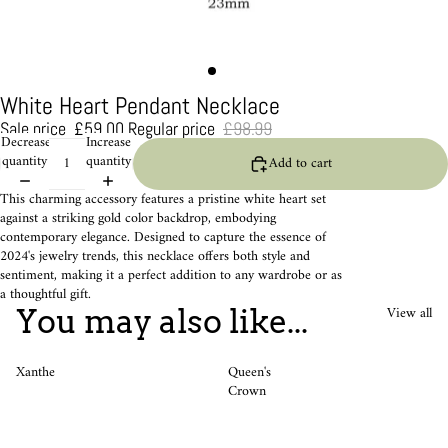
White Heart Pendant Necklace
Sale price
£59.00
Regular price
£98.99
Decrease
Increase
quantity
quantity
Add to cart
This charming accessory features a pristine white heart set
against a striking gold color backdrop, embodying
contemporary elegance. Designed to capture the essence of
2024's jewelry trends, this necklace offers both style and
sentiment, making it a perfect addition to any wardrobe or as
a thoughtful gift.
View all
You may also like...
Xanthe
Queen's
Crown