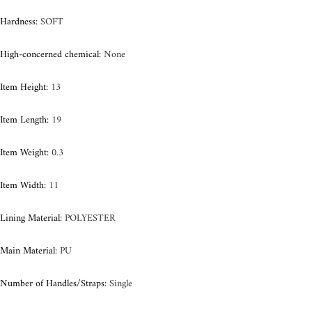
Hardness
:
SOFT
High-concerned chemical
:
None
Item Height
:
13
Item Length
:
19
Item Weight
:
0.3
Item Width
:
11
Lining Material
:
POLYESTER
Main Material
:
PU
Number of Handles/Straps
:
Single