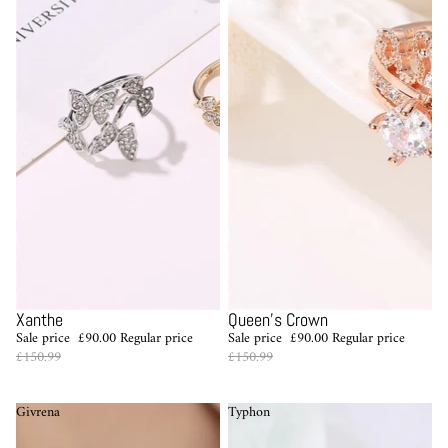
Sale
Sale
Xanthe
Queen's Crown
Sale price
£90.00
Regular price
Sale price
£90.00
Regular price
£150.99
£150.99
Givrena
Typhon