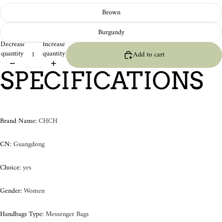
Brown
Burgundy
Decrease
Increase
quantity
quantity
Add to cart
SPECIFICATIONS
Brand Name
:
CHCH
CN
:
Guangdong
Choice
:
yes
Gender
:
Women
Handbags Type
:
Messenger Bags