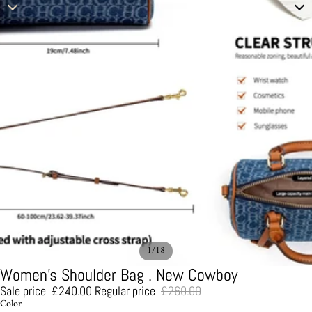
/
1
18
Women's Shoulder Bag . New Cowboy
Sale price
£240.00
Regular price
£260.00
Color