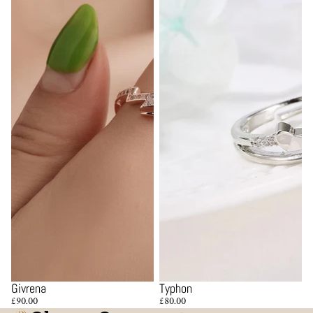
Givrena
Typhon
£90.00
£80.00