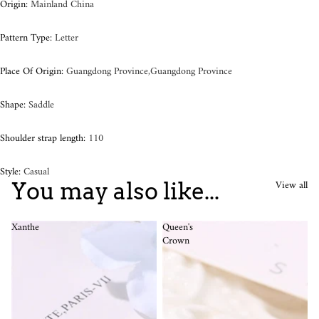
Origin
:
Mainland China
Pattern Type
:
Letter
Place Of Origin
:
Guangdong Province,Guangdong Province
Shape
:
Saddle
Shoulder strap length
:
110
Style
:
Casual
View all
You may also like...
Xanthe
Queen's
Crown