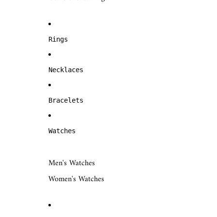
Rings
Necklaces
Bracelets
Watches
Men's Watches
Women's Watches