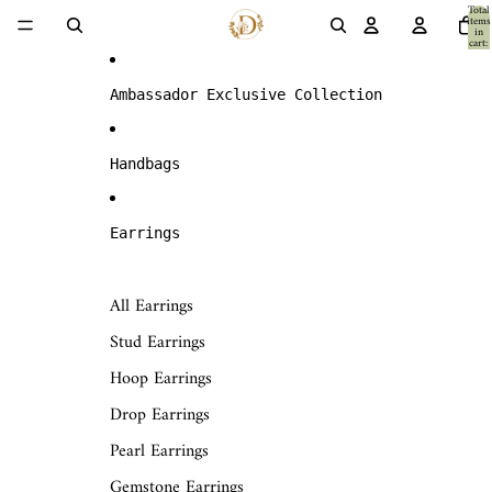
Skip to content
Total
items
in
cart:
0
Ambassador Exclusive Collection
Handbags
Earrings
All Earrings
Stud Earrings
Hoop Earrings
Drop Earrings
Pearl Earrings
Gemstone Earrings