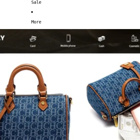
Sale
More
Skip to product information